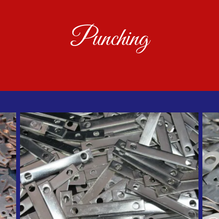
Punching