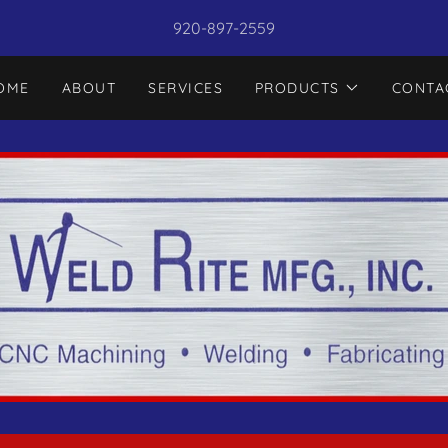
920-897-2559
OME
ABOUT
SERVICES
PRODUCTS
CONTA